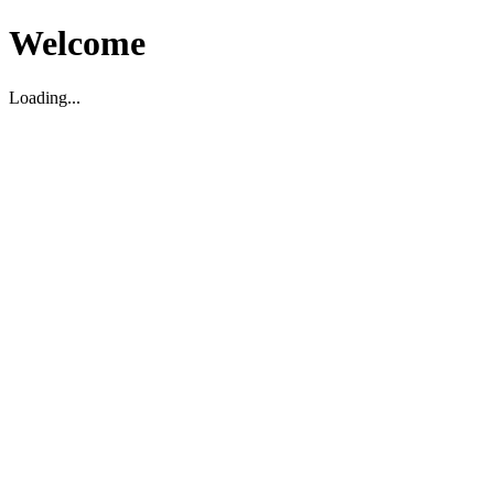
Welcome
Loading...