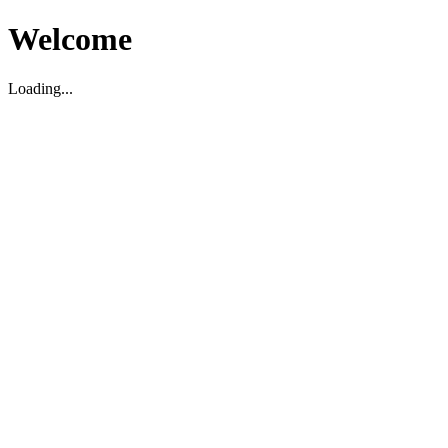
Welcome
Loading...