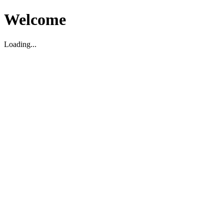
Welcome
Loading...