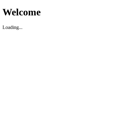
Welcome
Loading...