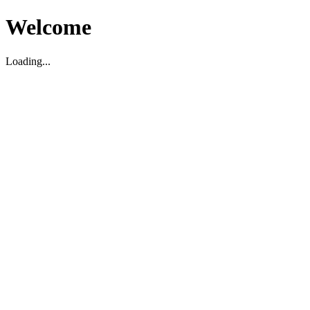
Welcome
Loading...