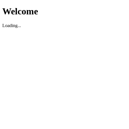
Welcome
Loading...