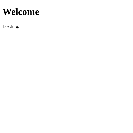
Welcome
Loading...