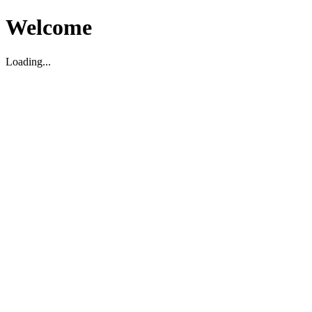
Welcome
Loading...