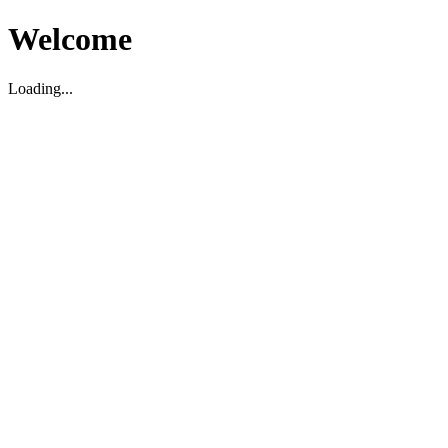
Welcome
Loading...