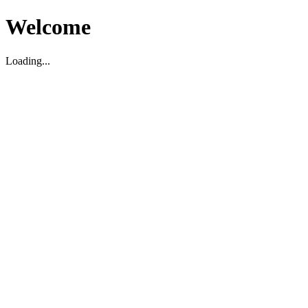
Welcome
Loading...