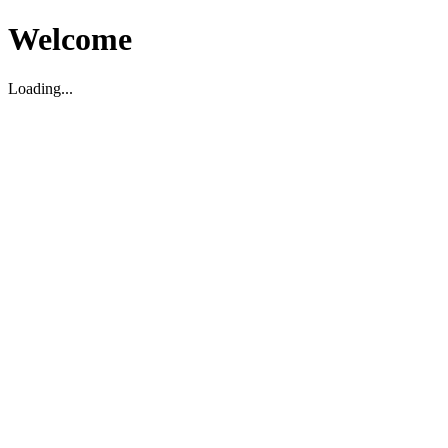
Welcome
Loading...