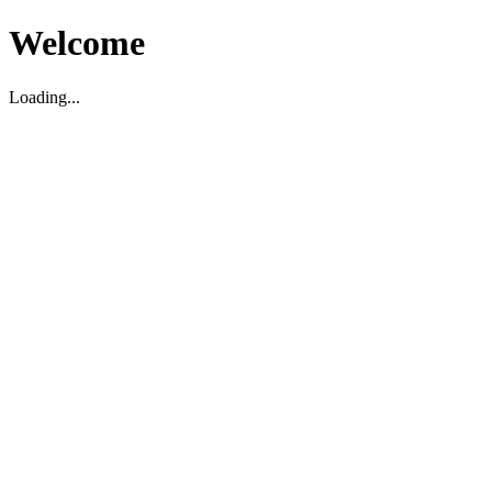
Welcome
Loading...