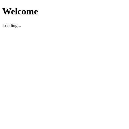
Welcome
Loading...