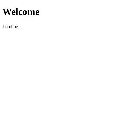
Welcome
Loading...