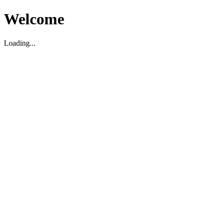
Welcome
Loading...