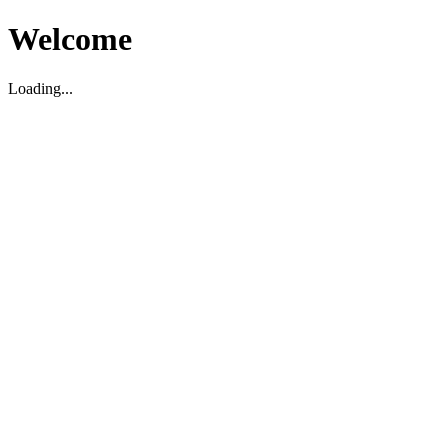
Welcome
Loading...