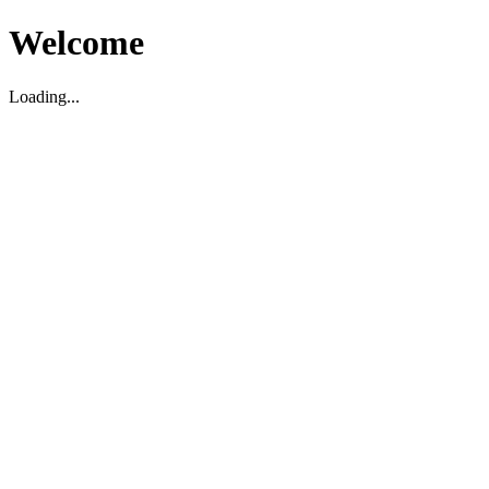
Welcome
Loading...