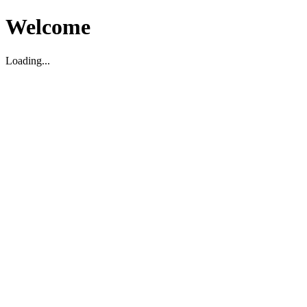
Welcome
Loading...