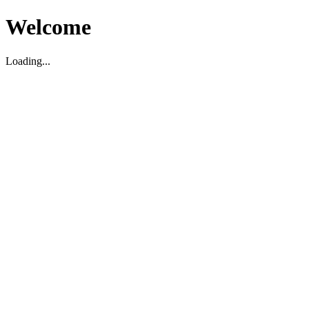
Welcome
Loading...