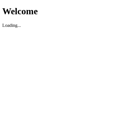
Welcome
Loading...