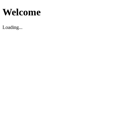
Welcome
Loading...