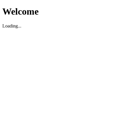
Welcome
Loading...