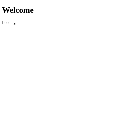
Welcome
Loading...