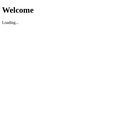
Welcome
Loading...