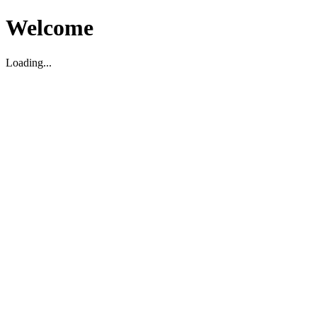
Welcome
Loading...