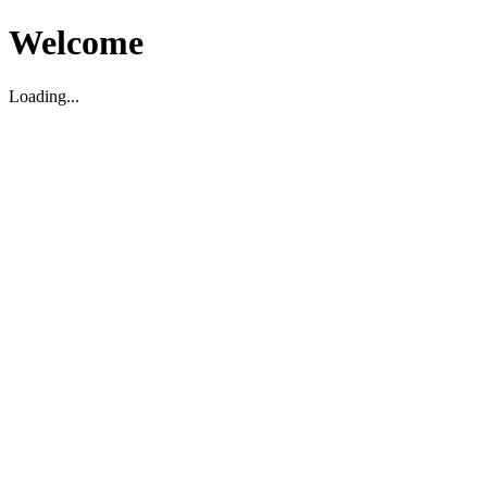
Welcome
Loading...