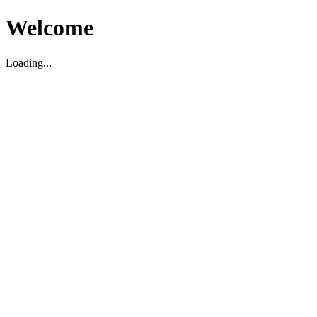
Welcome
Loading...