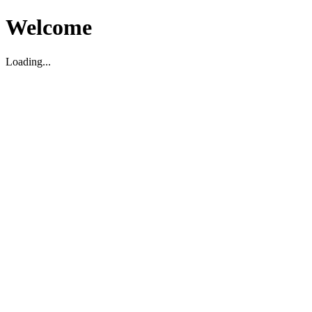
Welcome
Loading...