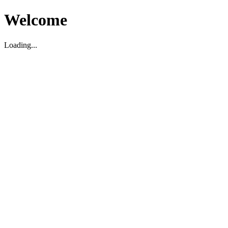
Welcome
Loading...