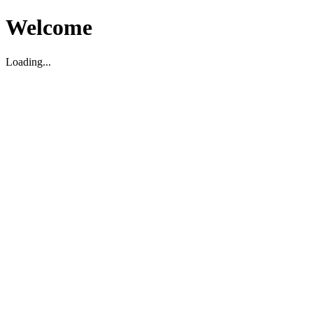
Welcome
Loading...