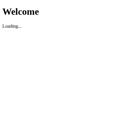
Welcome
Loading...