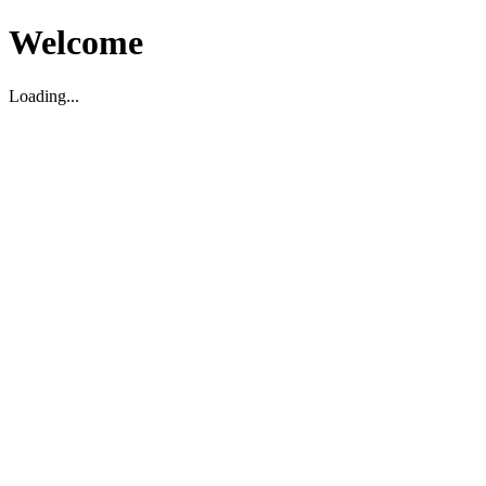
Welcome
Loading...