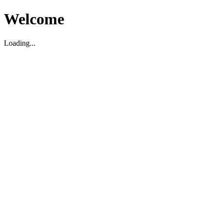
Welcome
Loading...