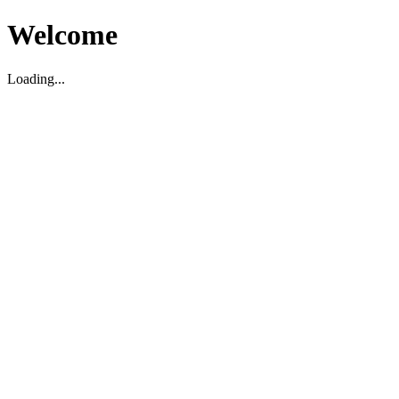
Welcome
Loading...