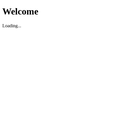
Welcome
Loading...