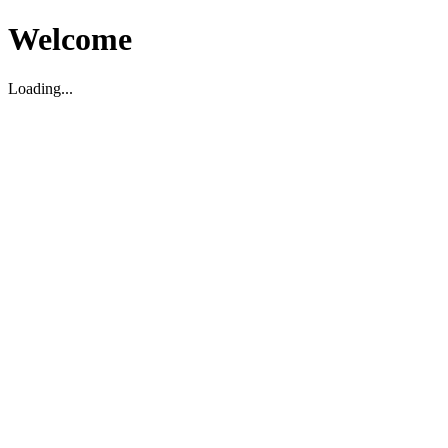
Welcome
Loading...