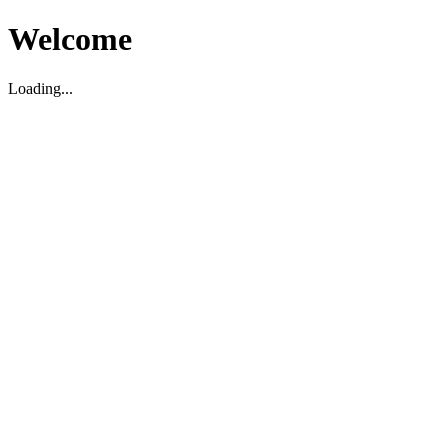
Welcome
Loading...