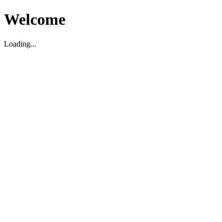
Welcome
Loading...