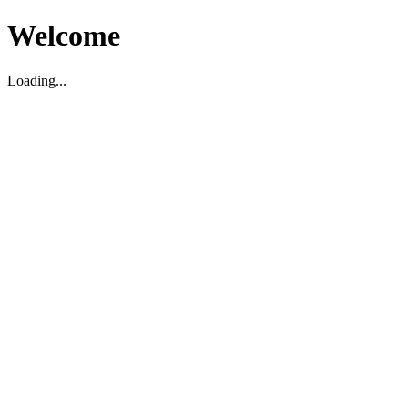
Welcome
Loading...