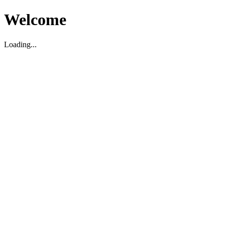
Welcome
Loading...