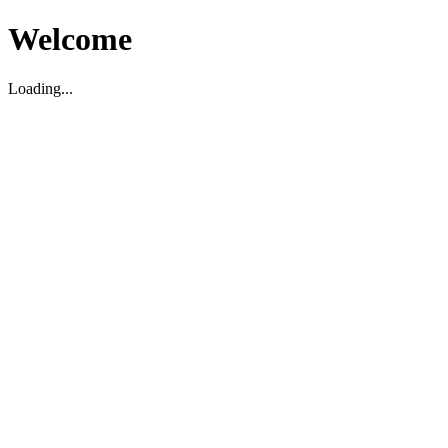
Welcome
Loading...