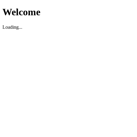
Welcome
Loading...