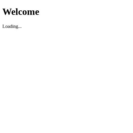
Welcome
Loading...