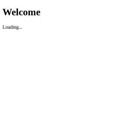
Welcome
Loading...