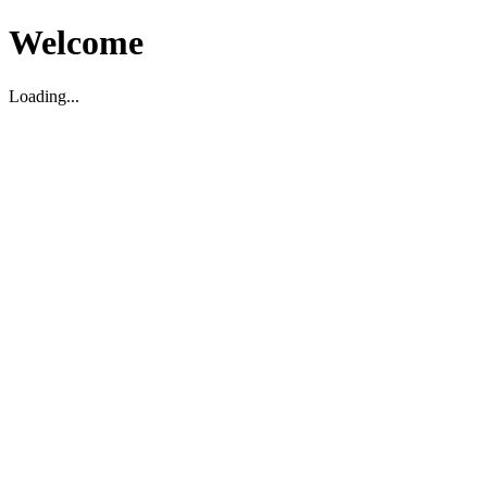
Welcome
Loading...