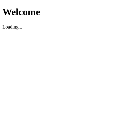
Welcome
Loading...