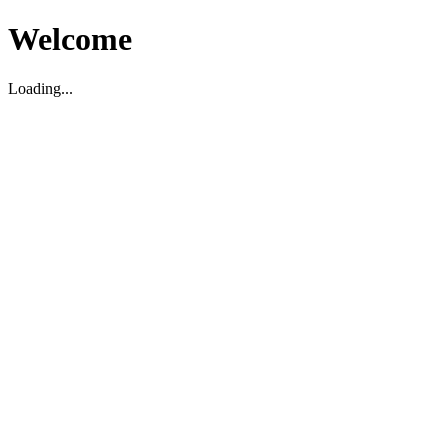
Welcome
Loading...