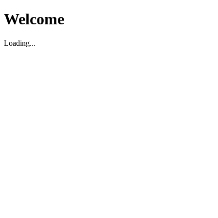
Welcome
Loading...