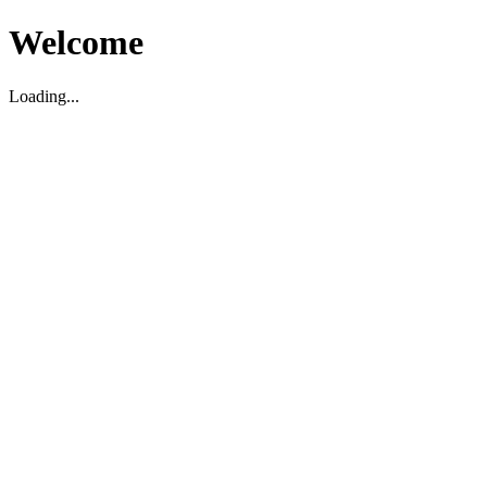
Welcome
Loading...