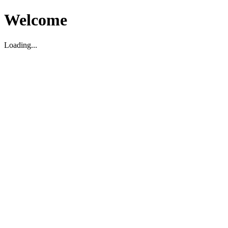
Welcome
Loading...